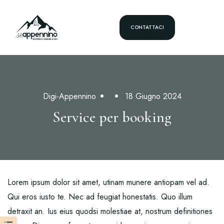
CONTATTACI
Digi-Appennino
18 Giugno 2024
Service per booking
Lorem ipsum dolor sit amet, utinam munere antiopam vel ad.
Qui eros iusto te. Nec ad feugiat honestatis. Quo illum
detraxit an. Ius eius quodsi molestiae at, nostrum definitiones