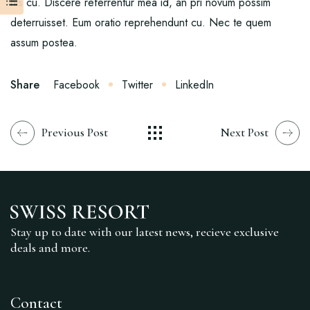
his cu. Discere referrentur mea id, an pri novum possim
deterruisset. Eum oratio reprehendunt cu. Nec te quem
assum postea.
Share
Facebook
Twitter
LinkedIn
Previous Post
Next Post
Stay up to date with our latest news, recieve exclusive
deals and more.
Contact