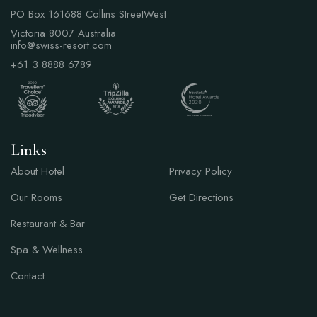
PO Box 161688 Collins StreetWest
Victoria 8007 Australia
info@swiss-resort.com
+61 3 8888 6789
Links
Links
About Hotel
Privacy Policy
Our Rooms
Get Directions
Restaurant & Bar
Spa & Wellness
Contact